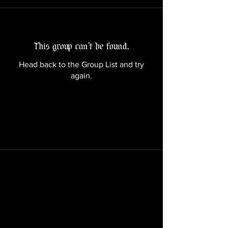
This group can't be found.
Head back to the Group List and try
again.
Go to Group List