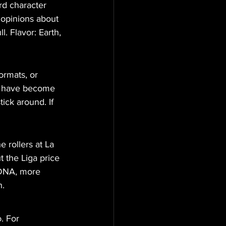
rd character 
 opinions about 
. Flavor: Earth, 
ormats, or 
rs have become 
ick around. If 
 rollers at La 
 the Liga price 
 DNA, more 
h.
. For 