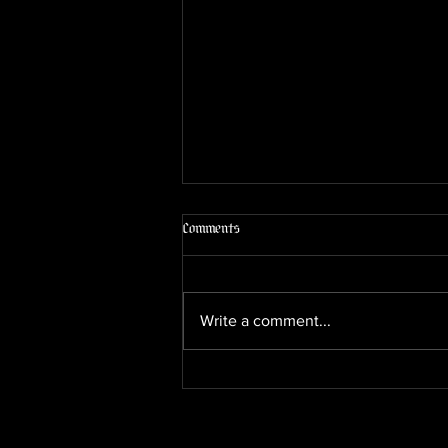
The Cigar Lounge Experience in
Comments
Yuma, AZ: What to Expect at Sun of
a Gun
Looking for a proper cigar lounge
in Yuma, Arizona? Sun of a Gun
Write a comment...
Cigars is more than a shop — it’s a
full cigar, wine, and beer garden
where you can pick a premium
cigar from the humidor and enjoy
it