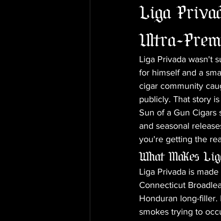
Liga Privad
Ultra-Prem
Liga Privada wasn't 
for himself and a sma
cigar community cau
publicly. That story is
Sun of a Gun Cigars s
and seasonal releases
you're getting the rea
What Makes Liga
Liga Privada is made a
Connecticut Broadlea
Honduran long-filler.
smokes trying to occ