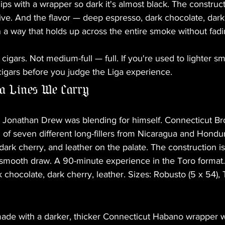
ps with a wrapper so dark it's almost black. The constructi
tive. And the flavor — deep espresso, dark chocolate, dark 
 a way that holds up across the entire smoke without fadi
cigars. Not medium-full — full. If you're used to lighter s
cigars before you judge the Liga experience.
a Lines We Carry
e Jonathan Drew was blending for himself. Connecticut B
of seven different long-fillers from Nicaragua and Hondu
dark cherry, and leather on the palate. The construction 
 smooth draw. A 90-minute experience in the Toro format. 
 chocolate, dark cherry, leather. Sizes: Robusto (5 x 54), 
 made with a darker, thicker Connecticut Habano wrapper 