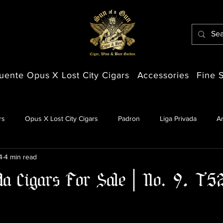
uente Opus X Lost City Cigars
Accessories
Fine S
rs
Opus X Lost City Cigars
Padron
Liga Privada
A
4
4 min read
da Cigars For Sale | No. 9, T5