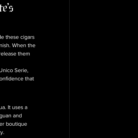
e's 
e these cigars 
anish. When the 
release them 
Unico Serie, 
onfidence that 
a. It uses a 
aguan and 
er boutique 
y.