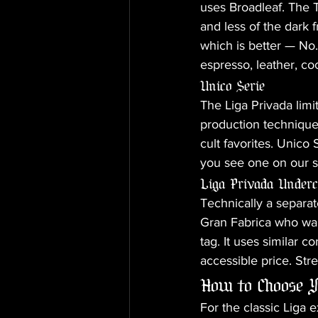
uses Broadleaf. The T
and less of the dark 
which is better — No.
espresso, leather, co
Unico Serie
The Liga Privada limi
production techniques
cult favorites. Unico 
you see one on our sh
Liga Privada Under
Technically a separat
Gran Fabrica who wan
tag. It uses similar
accessible price. Str
How to Choose Y
For the classic Liga 