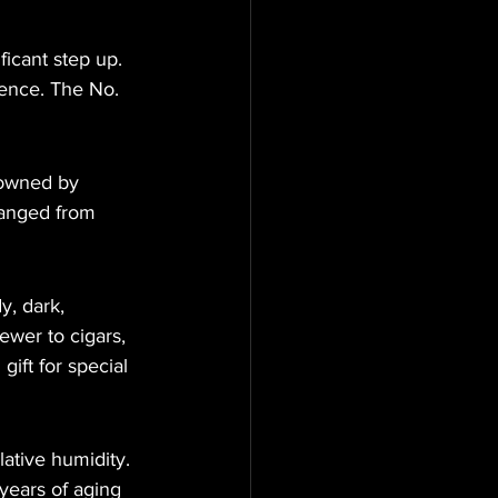
ficant step up. 
ience. The No. 
 owned by 
hanged from 
y, dark, 
wer to cigars, 
ift for special 
ative humidity. 
years of aging 