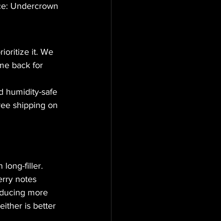
rice: Undercrown 
ioritize it. We 
me back for 
 humidity-safe 
ee shipping on 
ong-filler. 
erry notes 
oducing more 
ither is better 