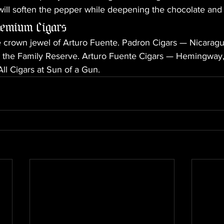
will soften the pepper while deepening the chocolate and f
remium Cigars
crown jewel of Arturo Fuente. Padron Cigars — Nicaragua'
in the Family Reserve. Arturo Fuente Cigars — Hemingway,
ll Cigars at Sun of a Gun.