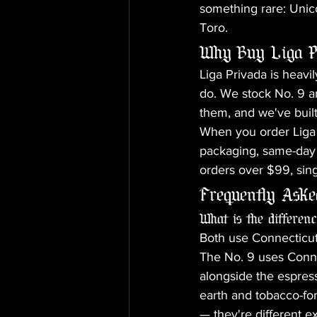
something rare: Unico
Toro.
Why Buy Liga P
Liga Privada is heavil
do. We stock No. 9 a
them, and we've built
When you order Liga 
packaging, same-day 
orders over $99, sing
Frequently Aske
What is the differe
Both use Connecticut
The No. 9 uses Connec
alongside the espre
earth and tobacco-forw
— they're different e