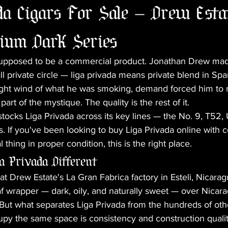
a Cigars For Sale — Drew Estat
ium Dark Series
supposed to be a commercial product. Jonathan Drew mad
ll private circle — liga privada means private blend in Sp
ght wind of what he was smoking, demand forced him to 
 part of the mystique. The quality is the rest of it.
tocks Liga Privada across its key lines — the No. 9, T52, 
. If you've been looking to buy Liga Privada online with c
l thing in proper condition, this is the right place.
 Privada Different
t Drew Estate's La Gran Fabrica factory in Esteli, Nicaragu
f wrapper — dark, oily, and naturally sweet — over Nicar
 But what separates Liga Privada from the hundreds of oth
upy the same space is consistency and construction qualit