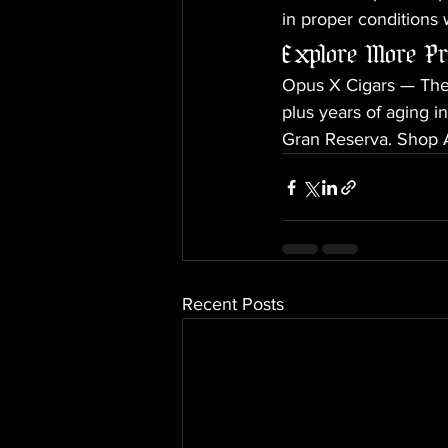
in proper conditions 
Explore More P
Opus X Cigars — The 
plus years of aging 
Gran Reserva. Shop A
Recent Posts