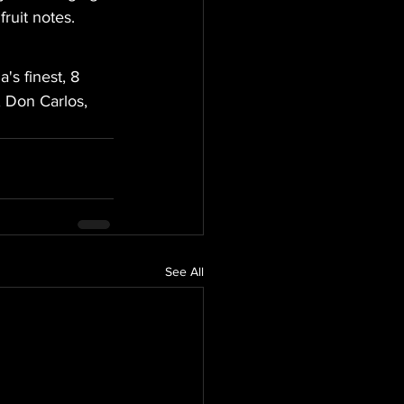
ruit notes.
s finest, 8 
 Don Carlos, 
See All