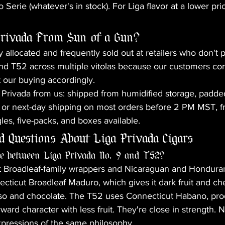
 Serie (whatever's in stock). For Liga flavor at a lower p
rivada From Sun of a Gun?
y allocated and frequently sold out at retailers who don't pr
nd T52 across multiple vitolas because our customers co
 our buying accordingly.
Privada from us: shipped from humidified storage, padded
or next-day shipping on most orders before 2 PM MST, fr
les, five-packs, and boxes available.
d Questions About Liga Privada Cigars
nce between Liga Privada No. 9 and T52?
 Broadleaf-family wrappers and Nicaraguan and Honduran l
ticut Broadleaf Maduro, which gives it dark fruit and ch
sso and chocolate. The T52 uses Connecticut Habano, pr
ard character with less fruit. They're close in strength. Ne
xpressions of the same philosophy.