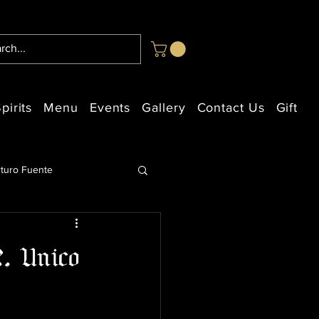
pirits
Menu
Events
Gallery
Contact Us
Gift Ca
rturo Fuente
2, Unico