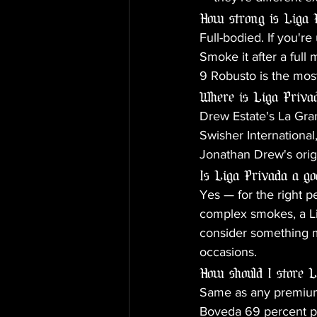
How strong is Liga 
Full-bodied. If you're
Smoke it after a full
9 Robusto is the mos
Where is Liga Priv
Drew Estate's La Gran
Swisher Internationa
Jonathan Drew's orig
Is Liga Privada a go
Yes — for the right p
complex smokes, a Lig
consider something mi
occasions.
How should I store 
Same as any premium 
Boveda 69 percent pac