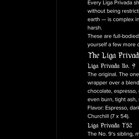
Every Liga Privada shi
without being restric
earth — is complex in
harsh.
These are full-bodied 
yourself a few more 
The Liga Privad
Liga Privada No. 9
The original. The on
wrapper over a blend 
chocolate, espresso, 
even burn, tight ash,
Flavor: Espresso, dark
Churchill (7 x 54).
Liga Privada T52
The No. 9's sibling,