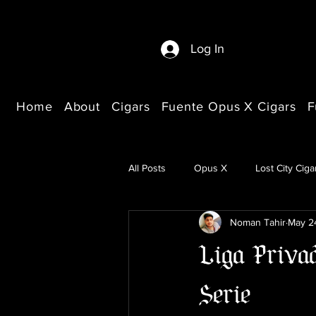
Log In
Home
About
Cigars
Fuente Opus X Cigars
F
All Posts
Opus X
Lost City Ciga
Noman Tahir
May 2
Buying Guides
Liga Priva
Serie