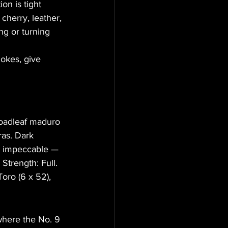
on is tight 
cherry, leather, 
ng or turning 
mokes, give 
roadleaf maduro 
ras. Dark 
is impeccable — 
Strength: Full. 
Toro (6 x 52), 
where the No. 9 