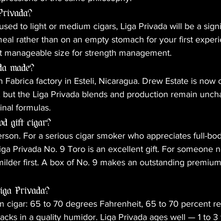
Privada?
 used to light or medium cigars, Liga Privada will be a signi
 meal rather than on an empty stomach for your first exper
t manageable size for strength management.
ada made?
 Fabrica factory in Esteli, Nicaragua. Drew Estate is now
l, but the Liga Privada blends and production remain unc
inal formulas.
od gift cigar?
erson. For a serious cigar smoker who appreciates full-bod
a Privada No. 9 Toro is an excellent gift. For someone ne
lder first. A box of No. 9 makes an outstanding premium g
Liga Privada?
cigar: 65 to 70 degrees Fahrenheit, 65 to 70 percent rel
ks in a quality humidor. Liga Privada ages well — 1 to 3 