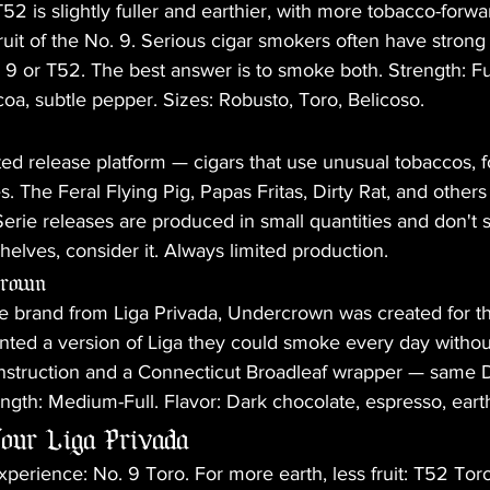
52 is slightly fuller and earthier, with more tobacco-forwa
fruit of the No. 9. Serious cigar smokers often have strong
 9 or T52. The best answer is to smoke both. Strength: Full
coa, subtle pepper. Sizes: Robusto, Toro, Belicoso.
ted release platform — cigars that use unusual tobaccos, f
. The Feral Flying Pig, Papas Fritas, Dirty Rat, and othe
Serie releases are produced in small quantities and don't st
elves, consider it. Always limited production.
crown
e brand from Liga Privada, Undercrown was created for the
ted a version of Liga they could smoke every day without
 construction and a Connecticut Broadleaf wrapper — same
ength: Medium-Full. Flavor: Dark chocolate, espresso, eart
our Liga Privada
experience: No. 9 Toro. For more earth, less fruit: T52 Toro