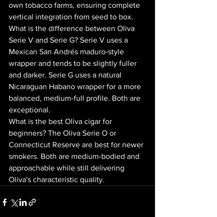
own tobacco farms, ensuring complete 
vertical integration from seed to box.
What is the difference between Oliva 
Serie V and Serie G? Serie V uses a 
Mexican San Andrés maduro-style 
wrapper and tends to be slightly fuller 
and darker. Serie G uses a natural 
Nicaraguan Habano wrapper for a more 
balanced, medium-full profile. Both are 
exceptional.
What is the best Oliva cigar for 
beginners? The Oliva Serie O or 
Connecticut Reserve are best for newer 
smokers. Both are medium-bodied and 
approachable while still delivering 
Oliva's characteristic quality.