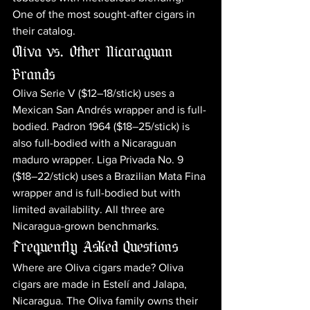
One of the most sought-after cigars in 
their catalog.
Oliva vs. Other Nicaraguan 
Brands
Oliva Serie V ($12–18/stick) uses a 
Mexican San Andrés wrapper and is full-
bodied. Padron 1964 ($18–25/stick) is 
also full-bodied with a Nicaraguan 
maduro wrapper. Liga Privada No. 9 
($18–22/stick) uses a Brazilian Mata Fina 
wrapper and is full-bodied but with 
limited availability. All three are 
Nicaragua-grown benchmarks.
Frequently Asked Questions
Where are Oliva cigars made? Oliva 
cigars are made in Estelí and Jalapa, 
Nicaragua. The Oliva family owns their 