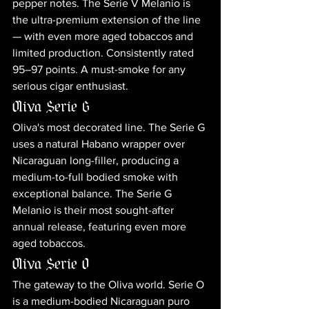
pepper notes. The Serie V Melanio is 
the ultra-premium extension of the line 
— with even more aged tobaccos and 
limited production. Consistently rated 
95–97 points. A must-smoke for any 
serious cigar enthusiast.
Oliva Serie G
Oliva's most decorated line. The Serie G 
uses a natural Habano wrapper over 
Nicaraguan long-filler, producing a 
medium-to-full bodied smoke with 
exceptional balance. The Serie G 
Melanio is their most sought-after 
annual release, featuring even more 
aged tobaccos.
Oliva Serie O
The gateway to the Oliva world. Serie O 
is a medium-bodied Nicaraguan puro 