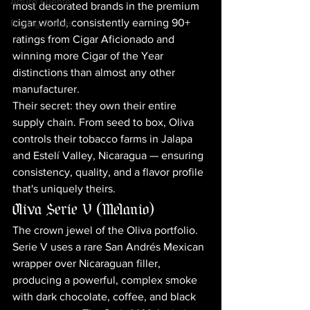
Arturo Fuente
most decorated brands in the premium 
cigar world, consistently earning 90+ 
Buying Guides
ratings from Cigar Aficionado and 
winning more Cigar of the Year 
distinctions than almost any other 
manufacturer.
Their secret: they own their entire 
supply chain. From seed to box, Oliva 
controls their tobacco farms in Jalapa 
and Estelí Valley, Nicaragua — ensuring 
consistency, quality, and a flavor profile 
that's uniquely theirs.
Oliva Serie V (Melanio)
The crown jewel of the Oliva portfolio. 
Serie V uses a rare San Andrés Mexican 
wrapper over Nicaraguan filler, 
producing a powerful, complex smoke 
with dark chocolate, coffee, and black 