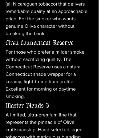
(all Nicaraguan tobacco) that delivers 
remarkable quality at an approachable 
price. For the smoker who wants 
genuine Oliva character without 
breaking the bank.
Oliva Connecticut Reserve
For those who prefer a milder smoke 
without sacrificing quality. The 
Connecticut Reserve uses a natural 
Connecticut shade wrapper for a 
creamy, light-to-medium profile. 
Excellent for morning or daytime 
smoking.
Master Blends 3
A limited, ultra-premium line that 
represents the pinnacle of Oliva 
craftsmanship. Hand-selected, aged 
tobaccos with meticulous blending. 