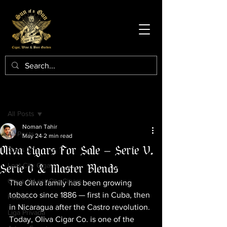
Post
All Posts
Noman Tahir
All Posts
May 24
2 min read
Oliva Cigars For Sale — Serie V,
Opus X
Serie O & Master Blends
Lost City Cigars
Opus X Lost City Cigars
The Oliva family has been growing 
tobacco since 1886 — first in Cuba, then 
Padron
in Nicaragua after the Castro revolution. 
Liga Privada
Today, Oliva Cigar Co. is one of the 