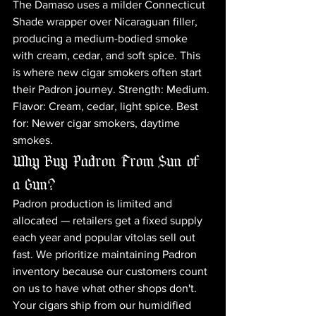
The Damaso uses a milder Connecticut 
Shade wrapper over Nicaraguan filler, 
producing a medium-bodied smoke 
with cream, cedar, and soft spice. This 
is where new cigar smokers often start 
their Padron journey. Strength: Medium. 
Flavor: Cream, cedar, light spice. Best 
for: Newer cigar smokers, daytime 
smokes.
Why Buy Padron From Sun of 
a Gun?
Padron production is limited and 
allocated — retailers get a fixed supply 
each year and popular vitolas sell out 
fast. We prioritize maintaining Padron 
inventory because our customers count 
on us to have what other shops don't. 
Your cigars ship from our humidified 