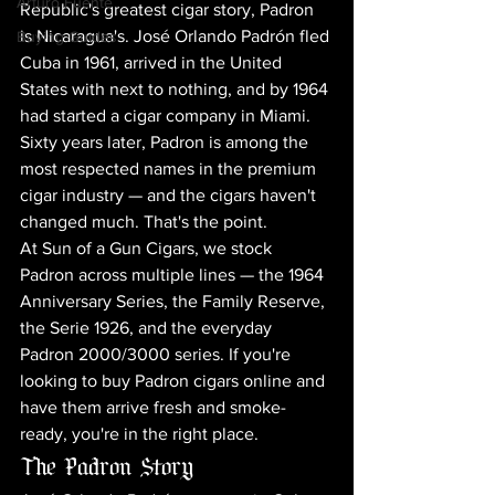
Arturo Fuente
Republic's greatest cigar story, Padron 
is Nicaragua's. José Orlando Padrón fled 
Buying Guides
Cuba in 1961, arrived in the United 
States with next to nothing, and by 1964 
had started a cigar company in Miami. 
Sixty years later, Padron is among the 
most respected names in the premium 
cigar industry — and the cigars haven't 
changed much. That's the point.
At Sun of a Gun Cigars, we stock 
Padron across multiple lines — the 1964 
Anniversary Series, the Family Reserve, 
the Serie 1926, and the everyday 
Padron 2000/3000 series. If you're 
looking to buy Padron cigars online and 
have them arrive fresh and smoke-
ready, you're in the right place.
The Padron Story