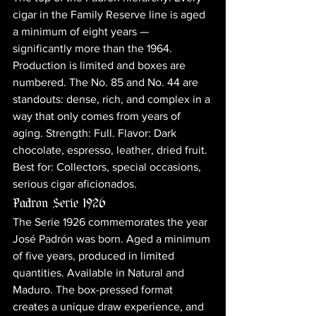
cigar in the Family Reserve line is aged 
a minimum of eight years — 
significantly more than the 1964. 
Production is limited and boxes are 
numbered. The No. 85 and No. 44 are 
standouts: dense, rich, and complex in a 
way that only comes from years of 
aging. Strength: Full. Flavor: Dark 
chocolate, espresso, leather, dried fruit. 
Best for: Collectors, special occasions, 
serious cigar aficionados.
Padron Serie 1926
The Serie 1926 commemorates the year 
José Padrón was born. Aged a minimum 
of five years, produced in limited 
quantities. Available in Natural and 
Maduro. The box-pressed format 
creates a unique draw experience, and 