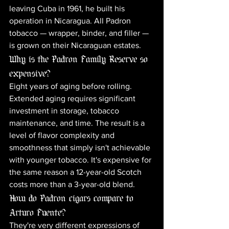
leaving Cuba in 1961, he built his 
operation in Nicaragua. All Padron 
tobacco — wrapper, binder, and filler — 
is grown on their Nicaraguan estates.
Why is the Padron Family Reserve so 
expensive?
Eight years of aging before rolling. 
Extended aging requires significant 
investment in storage, tobacco 
maintenance, and time. The result is a 
level of flavor complexity and 
smoothness that simply isn't achievable 
with younger tobacco. It's expensive for 
the same reason a 12-year-old Scotch 
costs more than a 3-year-old blend.
How do Padron cigars compare to 
Arturo Fuente?
They're very different expressions of 