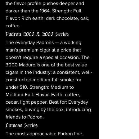
the flavor profile pushes deeper and 
darker than the 1964. Strength: Full. 
Flavor: Rich earth, dark chocolate, oak, 
coffee.
Padron 2000 & 3000 Series
The everyday Padrons — a working 
man's premium cigar at a price that 
doesn't require a special occasion. The 
3000 Maduro is one of the best value 
cigars in the industry: a consistent, well-
constructed medium-full smoke for 
under $10. Strength: Medium to 
Medium-Full. Flavor: Earth, coffee, 
cedar, light pepper. Best for: Everyday 
smokes, buying by the box, introducing 
friends to Padron.
Damaso Series
The most approachable Padron line. 