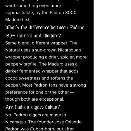
want something even more 
approachable, try the Padron 3000 
Maduro first.
What's the difference between Padron 
1964 Natural and Maduro?
Same blend, different wrapper. The 
Natural uses a sun-grown Nicaraguan 
wrapper producing a drier, spicier, more 
peppery profile. The Maduro uses a 
darker fermented wrapper that adds 
cocoa sweetness and softens the 
pepper. Most Padron fans have a strong 
preference for one or the other — 
though both are exceptional.
Are Padron cigars Cuban?
No. Padron cigars are made in 
Nicaragua. The founder José Orlando 
Padrón was Cuban-born, but after 