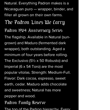
Natural. Everything Padron makes is a 
Nicaraguan puro — wrapper, binder, and 
filler all grown on their own farms.
The Padron Lines We Carry
Padron 1964 Anniversary Series
The flagship. Available in Natural (sun-
grown) and Maduro (fermented dark 
wrapper), both outstanding. Aged a 
minimum of four years before rolling. 
The Exclusivo (5½ x 50 Robusto) and 
Imperial (6 x 54 Toro) are the most 
popular vitolas. Strength: Medium-Full. 
Flavor: Dark cocoa, espresso, sweet 
earth, cedar. Maduro adds chocolate 
and sweetness; Natural has more 
pepper and wood.
Padron Family Reserve
The top of the Padron hierarchy. Every 