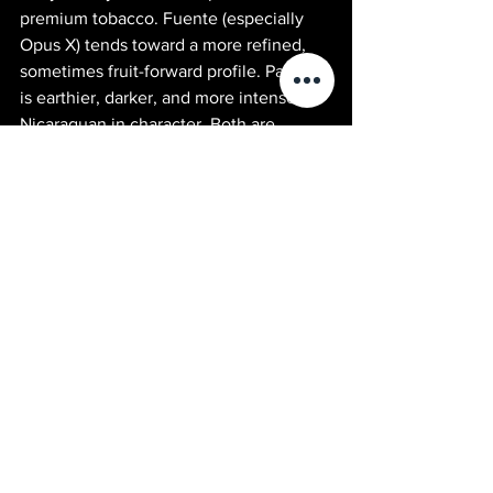
premium tobacco. Fuente (especially 
Opus X) tends toward a more refined, 
sometimes fruit-forward profile. Padron 
is earthier, darker, and more intensely 
Nicaraguan in character. Both are 
benchmarks of their regions. Most 
serious smokers love both for different 
occasions.
Explore More Premium Cigars
Opus X Cigars — The rarest cigar in the 
Fuente portfolio. Arturo Fuente Cigars 
— The full Fuente lineup including 
Hemingway and Don Carlos. Liga 
Privada Cigars — Drew Estate's ultra-
premium dark series. Sun of a Gun 
Cigars — Yuma, AZ — Shipping 
Nationwide.