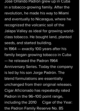
José Orlando Padrón grew up in Cuba 
in a tobacco-growing family. After the 
revolution, he made his way to Miami 
and eventually to Nicaragua, where he 
recognized the volcanic soil of the 
Jalapa Valley as ideal for growing world-
class tobacco. He bought land, planted 
seeds, and started building.
In 1964 — exactly 100 years after his 
family began growing tobacco in Cuba 
— he released the Padron 1964 
Anniversary Series. Today the company 
is led by his son Jorge Padrón. The 
blend formulations are essentially 
unchanged from their original releases. 
Cigar Aficionado has repeatedly rated 
Padron in the 96–100 point range, 
including the 2010 
#1
 Cigar of the Year: 
the Padron Family Reserve No. 85 