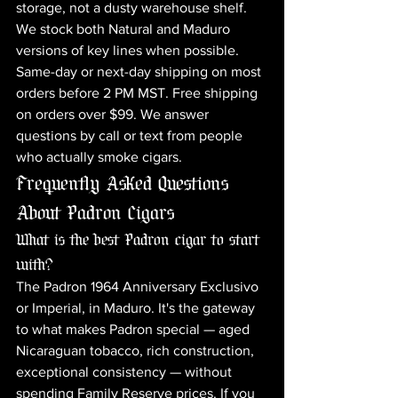
storage, not a dusty warehouse shelf. 
We stock both Natural and Maduro 
versions of key lines when possible. 
Same-day or next-day shipping on most 
orders before 2 PM MST. Free shipping 
on orders over $99. We answer 
questions by call or text from people 
who actually smoke cigars.
Frequently Asked Questions 
About Padron Cigars
What is the best Padron cigar to start 
with?
The Padron 1964 Anniversary Exclusivo 
or Imperial, in Maduro. It's the gateway 
to what makes Padron special — aged 
Nicaraguan tobacco, rich construction, 
exceptional consistency — without 
spending Family Reserve prices. If you 