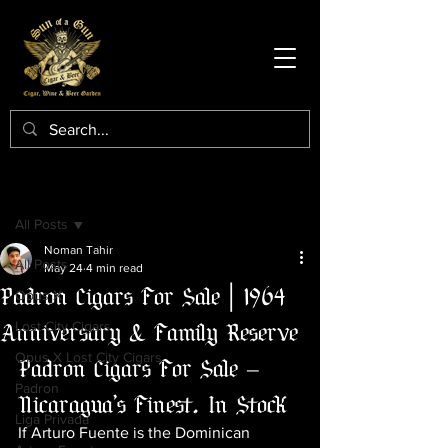
Post
All Posts
Noman Tahir
All Posts
May 24
4 min read
Padron Cigars For Sale | 1964
Opus X
Anniversary & Family Reserve
Lost City Cigars
Opus X Lost City Cigars
Padron Cigars For Sale — 
Padron
Nicaragua's Finest, In Stock
Liga Privada
If Arturo Fuente is the Dominican 