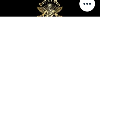
Business Hours
Sunday-Wednesday: 9 AM - 11 PM
Thursday-Saturday: 9 AM - 1 AM
Privacy Policy
Terms and Conditions
Shipping Policy
Return Policy
Site Map
Warning: Cigar smoking can cause lung cancer and
heart disease
Warning: Cigar use while pregnant can harm you
and your baby