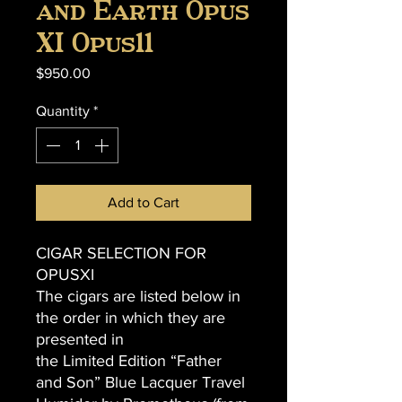
and Earth Opus
XI Opus11
Price
$950.00
Quantity
*
Add to Cart
CIGAR SELECTION FOR
OPUSXI
The cigars are listed below in
the order in which they are
presented in
the Limited Edition “Father
and Son” Blue Lacquer Travel