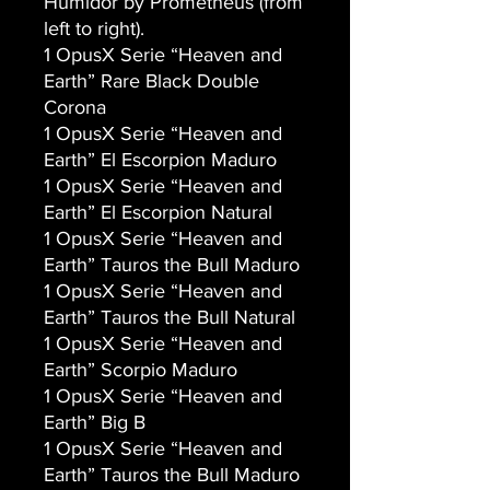
Humidor by Prometheus (from
left to right).
1 OpusX Serie “Heaven and
Earth” Rare Black Double
Corona
1 OpusX Serie “Heaven and
Earth” El Escorpion Maduro
1 OpusX Serie “Heaven and
Earth” El Escorpion Natural
1 OpusX Serie “Heaven and
Earth” Tauros the Bull Maduro
1 OpusX Serie “Heaven and
Earth” Tauros the Bull Natural
1 OpusX Serie “Heaven and
Earth” Scorpio Maduro
1 OpusX Serie “Heaven and
Earth” Big B
1 OpusX Serie “Heaven and
Earth” Tauros the Bull Maduro