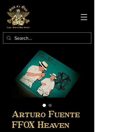
Arturo Fuente
FFOX Heaven