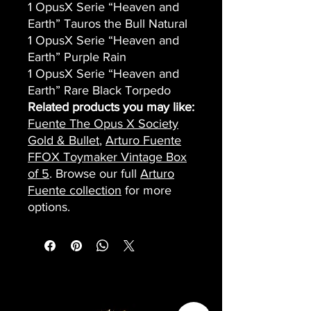
1 OpusX Serie “Heaven and
Earth” Tauros the Bull Natural
1 OpusX Serie “Heaven and
Earth” Purple Rain
1 OpusX Serie “Heaven and
Earth” Rare Black Torpedo
Related products you may like:
Fuente The Opus X Society
Gold & Bullet
,
Arturo Fuente
FFOX Toymaker Vintage Box
of 5
. Browse our full
Arturo
Fuente collection
for more
options.