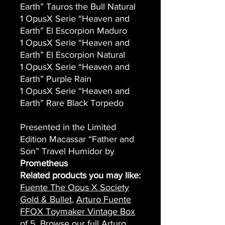
Earth” Tauros the Bull Natural
1 OpusX Serie “Heaven and
Earth” El Escorpion Maduro
1 OpusX Serie “Heaven and
Earth” El Escorpion Natural
1 OpusX Serie “Heaven and
Earth” Purple Rain
1 OpusX Serie “Heaven and
Earth” Rare Black Torpedo
Presented in the Limited
Edition Macassar “Father and
Son” Travel Humidor by
Prometheus
Related products you may like:
Fuente The Opus X Society
Gold & Bullet
,
Arturo Fuente
FFOX Toymaker Vintage Box
of 5
. Browse our full
Arturo