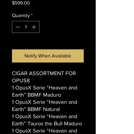
Price
$599.00
Quantity
*
Out of Stock
Notify When Available
CIGAR ASSORTMENT FOR
OPUS8
1 OpusX Serie “Heaven and
Earth” BBMF Maduro
1 OpusX Serie “Heaven and
Earth” BBMF Natural
1 OpusX Serie “Heaven and
Earth” Tauros the Bull Maduro
1 OpusX Serie “Heaven and