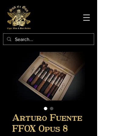
Arturo Fuente
FFOX Opus 8