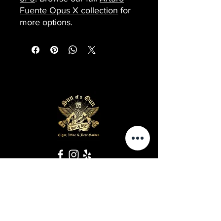
Fuente Opus X collection
for
more options.
Business Hours
Sunday-Wednesday: 9 AM - 11 PM
Thursday-Saturday: 9 AM - 1 AM