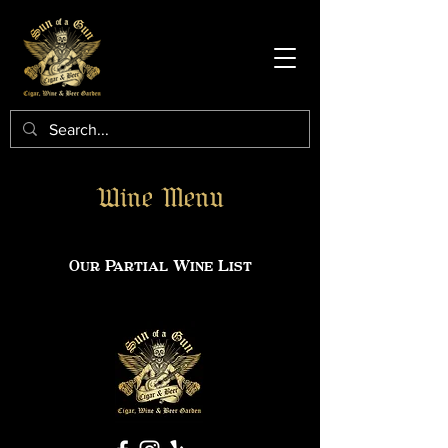
Wine Menu
Our Partial Wine List