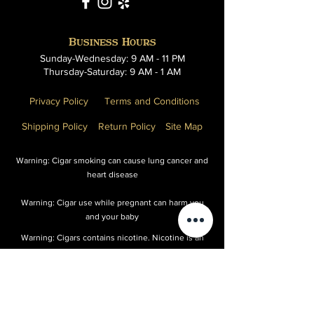
Business Hours
Sunday-Wednesday: 9 AM - 11 PM
Thursday-Saturday: 9 AM - 1 AM
Privacy Policy
Terms and Conditions
Shipping Policy
Return Policy
Site Map
Warning: Cigar smoking can cause lung cancer and
heart disease
Warning: Cigar use while pregnant can harm you
and your baby
Warning: Cigars contains nicotine. Nicotine is an
addictive chemical
Warning: Cigar smoking can cause cancers or the
mouth and throat, even if you do not inhale