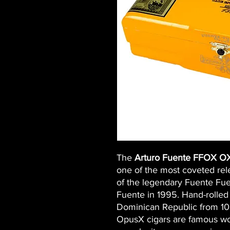
The
Arturo Fuente FFOX O
one of the most coveted rel
of the legendary Fuente Fue
Fuente in 1995. Hand-rolled 
Dominican Republic from 1
OpusX cigars are famous wor