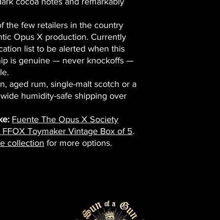
dark cocoa notes and remarkably
 the few retailers in the country
ntic Opus X production. Currently
cation list to be alerted when this
hip is genuine — never knockoffs —
le.
on, aged rum, single-malt scotch or a
nwide humidity-safe shipping over
ke:
Fuente The Opus X Society
e FFOX Toymaker Vintage Box of 5
.
e collection
for more options.