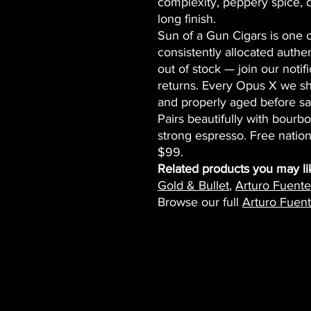
complexity, peppery spice, 
long finish.
Sun of a Gun Cigars is one of
consistently allocated authe
out of stock — join our notifi
returns. Every Opus X we s
and properly aged before sa
Pairs beautifully with bourb
strong espresso. Free natio
$99.
Related products you may li
Gold & Bullet
,
Arturo Fuent
Browse our full
Arturo Fuent