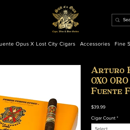
uente Opus X Lost City Cigars
Accessories
Fine S
Arturo 
OXO ORO
Fuente 
Price
$39.99
Cigar Count
*
Select