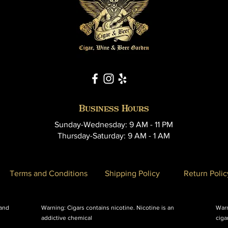
Business Hours
Sunday-Wednesday: 9 AM - 11 PM
Thursday-Saturday: 9 AM - 1 AM
Terms and Conditions
Shipping Policy
Return Polic
 and
Warning: Cigars contains nicotine. Nicotine is an
Warn
addictive chemical
ciga