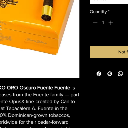
Quantity
*
Out of Stock
Noti
XO ORO Oscuro Fuente Fuente
is
eases from the Fuente family — part
nte OpusX line created by Carlito
at Tabacalera A. Fuente in the
00% Dominican-grown tobaccos,
ldwide for their cedar-forward