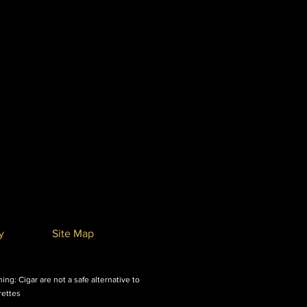
y
Site Map
ing: Cigar are not a safe alternative to
rettes