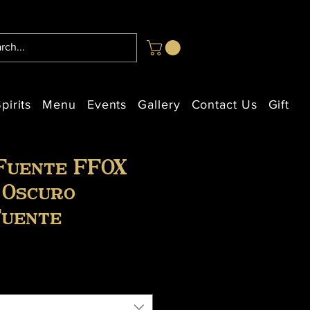
pirits
Menu
Events
Gallery
Contact Us
Gift Ca
Fuente FFOX
 Oscuro
Fuente