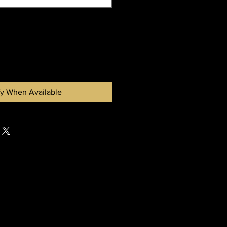
fy When Available