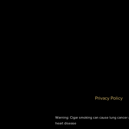
Privacy Policy
Warning: Cigar smoking can cause lung cancer
heart disease