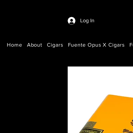
Log In
Home
About
Cigars
Fuente Opus X Cigars
F