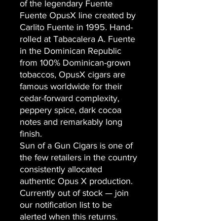
of the legendary Fuente
Fuente OpusX line created by
Carlito Fuente in 1995. Hand-
rolled at Tabacalera A. Fuente
in the Dominican Republic
from 100% Dominican-grown
tobaccos, OpusX cigars are
famous worldwide for their
cedar-forward complexity,
peppery spice, dark cocoa
notes and remarkably long
finish.
Sun of a Gun Cigars is one of
the few retailers in the country
consistently allocated
authentic Opus X production.
Currently out of stock — join
our notification list to be
alerted when this returns.