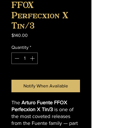
FFOX
Perfecxion X
Tin/3
Price
$140.00
Quantity
*
Out of Stock
Notify When Available
The
Arturo Fuente FFOX
Perfecxion X Tin/3
is one of
the most coveted releases
from the Fuente family — part