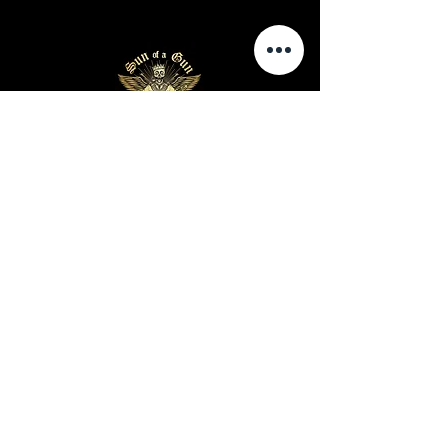
Business Hours
Sunday-Wednesday: 9 AM - 11 PM
Thursday-Saturday: 9 AM - 1 AM
Privacy Policy
Terms and Conditions
Shipping Policy
Return Policy
Site Map
Warning: Cigar smoking can cause lung cancer and
heart disease