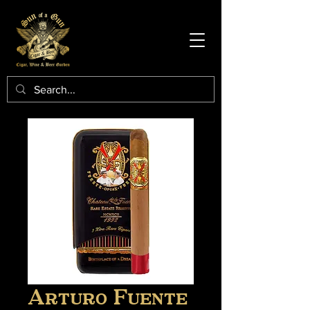
Arturo Fuente