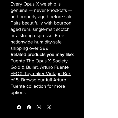
Every Opus X we ship is
genuine — never knockoffs —
and properly aged before sale.
Pairs beautifully with bourbon,
aged rum, single-malt scotch
or a strong espresso. Free
nationwide humidity-safe
shipping over $99.
Related products you may like:
Fuente The Opus X Society
Gold & Bullet
,
Arturo Fuente
FFOX Toymaker Vintage Box
of 5
. Browse our full
Arturo
Fuente collection
for more
options.