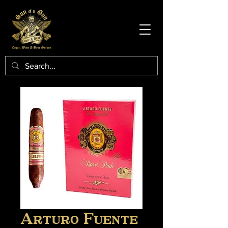
Arturo Fuente