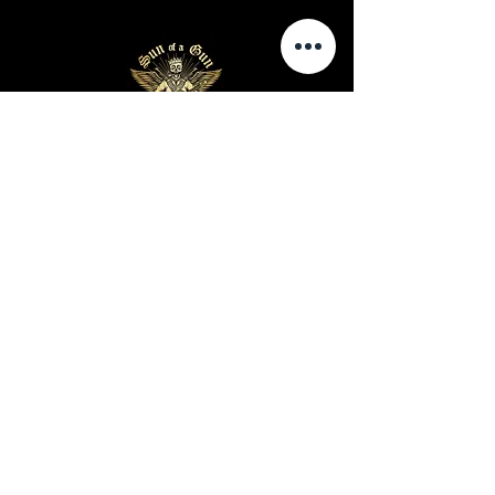
Business Hours
Sunday-Wednesday: 9 AM - 11 PM
Thursday-Saturday: 9 AM - 1 AM
Privacy Policy
Terms and Conditions
Shipping Policy
Return Policy
Site Map
Warning: Cigar smoking can cause lung cancer and
heart disease
Warning: Cigar use while pregnant can harm you