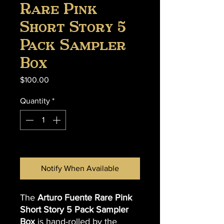
Rare Pink
Short Story 5
Pack Sampler
Box
Price
$100.00
Quantity
*
Out of Stock
Notify When Available
The
Arturo Fuente Rare Pink
Short Story 5 Pack Sampler
Box
is hand-rolled by the