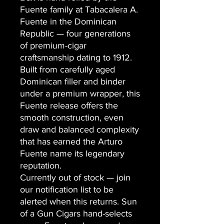
Fuente family at Tabacalera A.
Fuente in the Dominican
Republic — four generations
of premium-cigar
craftsmanship dating to 1912.
Built from carefully aged
Dominican filler and binder
under a premium wrapper, this
Fuente release offers the
smooth construction, even
draw and balanced complexity
that has earned the Arturo
Fuente name its legendary
reputation.
Currently out of stock — join
our notification list to be
alerted when this returns. Sun
of a Gun Cigars hand-selects