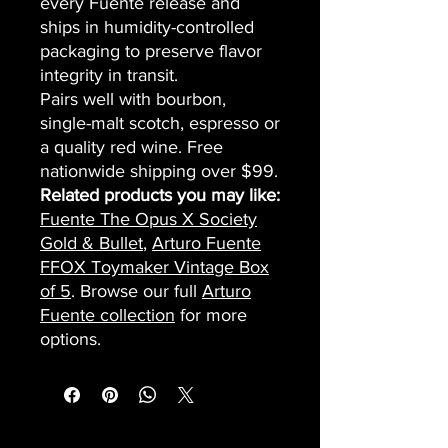
every Fuente release and
ships in humidity-controlled
packaging to preserve flavor
integrity in transit.
Pairs well with bourbon,
single-malt scotch, espresso or
a quality red wine. Free
nationwide shipping over $99.
Related products you may like:
Fuente The Opus X Society
Gold & Bullet
,
Arturo Fuente
FFOX Toymaker Vintage Box
of 5
. Browse our full
Arturo
Fuente collection
for more
options.