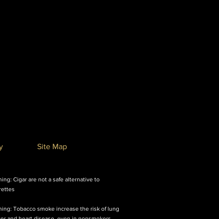
y
Site Map
ing: Cigar are not a safe alternative to
rettes
ing: Tobacco smoke increase the risk of lung
er and heart disease, even in nonsmokers