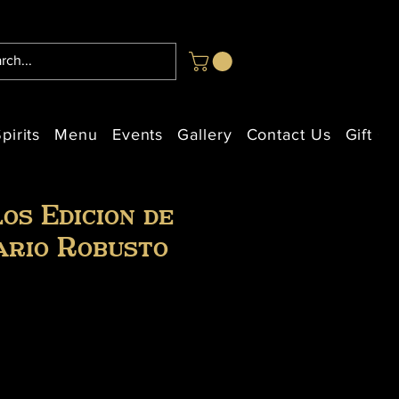
pirits
Menu
Events
Gallery
Contact Us
Gift Ca
os Edicion de
ario Robusto