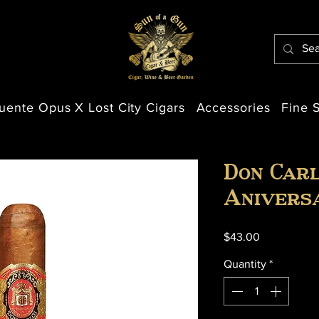
uente Opus X Lost City Cigars
Accessories
Fine S
Don Carl
Anivers
Price
$43.00
Quantity
*