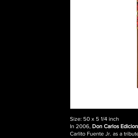
Size: 50 x 5 1/4 inch
In 2006,
Don Carlos Edicion
Carlito Fuente Jr. as a tribut