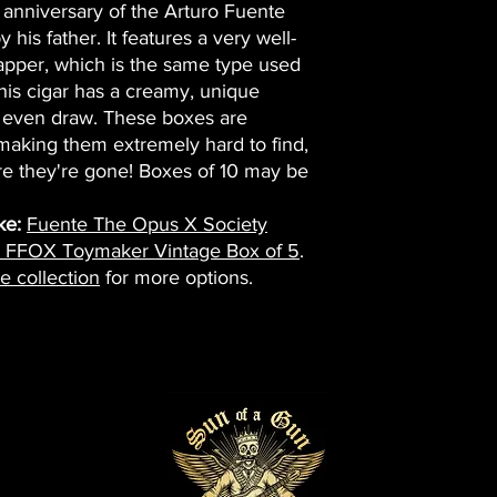
anniversary of the Arturo Fuente
his father. It features a very well-
per, which is the same type used
is cigar has a creamy, unique
ly even draw. These boxes are
 making them extremely hard to find,
e they're gone! Boxes of 10 may be
ke:
Fuente The Opus X Society
e FFOX Toymaker Vintage Box of 5
.
e collection
for more options.