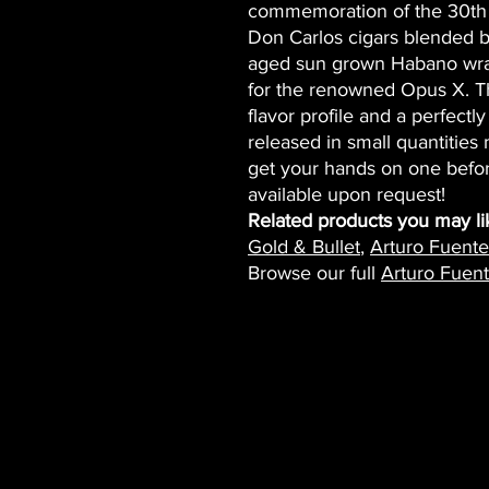
commemoration of the 30th 
Don Carlos cigars blended by 
aged sun grown Habano wrap
for the renowned Opus X. Th
flavor profile and a perfect
released in small quantities
get your hands on one befor
available upon request!
Related products you may li
Gold & Bullet
,
Arturo Fuent
Browse our full
Arturo Fuent