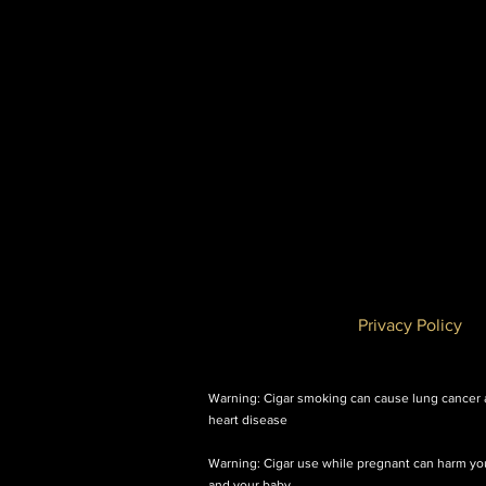
Privacy Policy
Warning: Cigar smoking can cause lung cancer
heart disease
Warning: Cigar use while pregnant can harm yo
and your baby