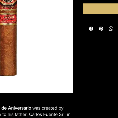
 de Aniversario
was created by
e to his father, Carlos Fuente Sr., in