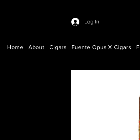
Log In
Home
About
Cigars
Fuente Opus X Cigars
F