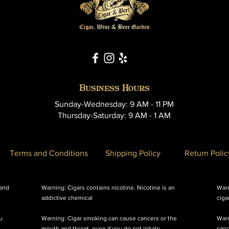
Business Hours
Sunday-Wednesday: 9 AM - 11 PM
Thursday-Saturday: 9 AM - 1 AM
Terms and Conditions
Shipping Policy
Return Polic
 and
Warning: Cigars contains nicotine. Nicotine is an
Warn
addictive chemical
ciga
u
Warning: Cigar smoking can cause cancers or the
Warn
mouth and throat, even if you do not inhale
canc