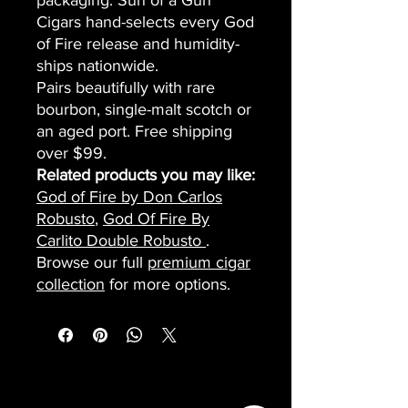
packaging. Sun of a Gun
Cigars hand-selects every God
of Fire release and humidity-
ships nationwide.
Pairs beautifully with rare
bourbon, single-malt scotch or
an aged port. Free shipping
over $99.
Related products you may like:
God of Fire by Don Carlos
Robusto
,
God Of Fire By
Carlito Double Robusto
.
Browse our full
premium cigar
collection
for more options.