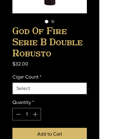
God Of Fire
Serie B Double
Robusto
Price
$32.00
Cigar Count
*
Quantity
*
Add to Cart