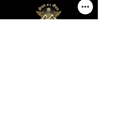
Business Hours
Sunday-Wednesday: 9 AM - 11 PM
Thursday-Saturday: 9 AM - 1 AM
Privacy Policy
Terms and Conditions
Shipping Policy
Return Policy
Site Map
Warning: Cigar smoking can cause lung cancer and
heart disease
Warning: Cigar use while pregnant can harm you
and your baby