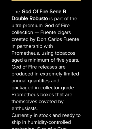
The
God Of Fire Serie B
Double Robusto
is part of the
ultra-premium God of Fire
collection — Fuente cigars
created by Don Carlos Fuente
in partnership with
Prometheus, using tobaccos
aged a minimum of five years.
God of Fire releases are
produced in extremely limited
annual quantities and
packaged in collector-grade
Prometheus boxes that are
themselves coveted by
enthusiasts.
Currently in stock and ready to
ship in humidity-controlled