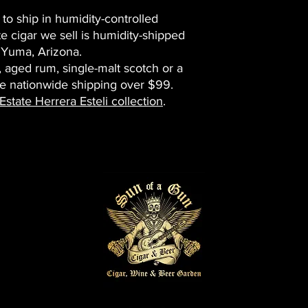
 to ship in humidity-controlled
e cigar we sell is humidity-shipped
 Yuma, Arizona.
, aged rum, single-malt scotch or a
ee nationwide shipping over $99.
state Herrera Esteli collection
.