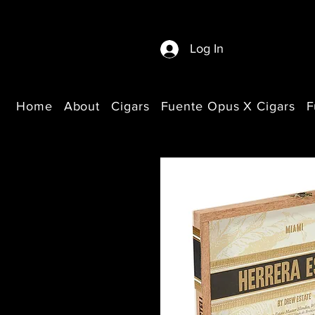
Log In
Home
About
Cigars
Fuente Opus X Cigars
F