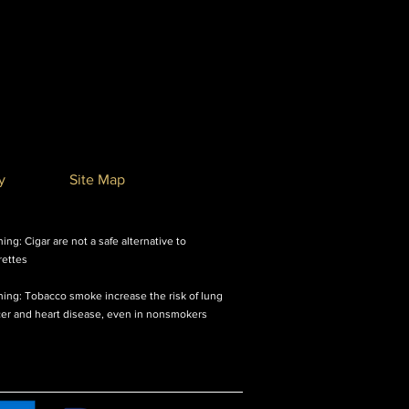
y
Site Map
ing: Cigar are not a safe alternative to
rettes
ing: Tobacco smoke increase the risk of lung
er and heart disease, even in nonsmokers