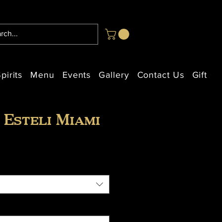
pirits
Menu
Events
Gallery
Contact Us
Gift Ca
 Esteli Miami