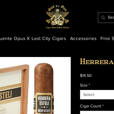
uente Opus X Lost City Cigars
Accessories
Fine S
Herrera
Price
$14.50
Size
*
Select
Cigar Count
*