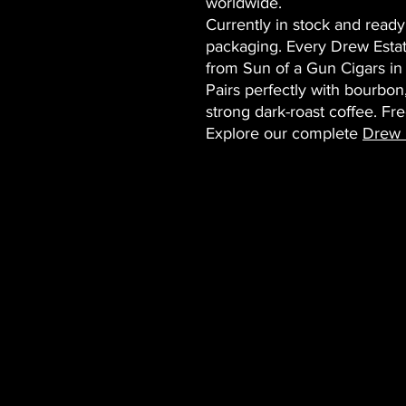
worldwide.
Currently in stock and ready
packaging. Every Drew Estat
from Sun of a Gun Cigars in
Pairs perfectly with bourbon
strong dark-roast coffee. Fr
Explore our complete
Drew E