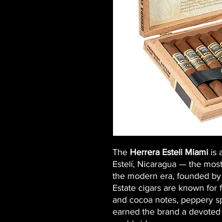
The
Herrera Esteli Miami
is 
Estelí, Nicaragua — the mos
the modern era, founded by
Estate cigars are known for 
and cocoa notes, peppery sp
earned the brand a devoted