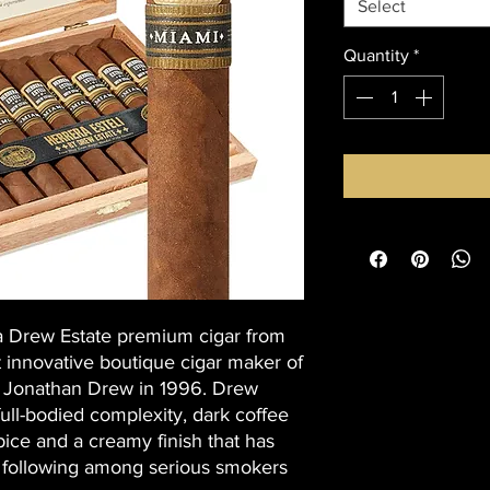
Select
Quantity
*
a Drew Estate premium cigar from
t innovative boutique cigar maker of
 Jonathan Drew in 1996. Drew
full-bodied complexity, dark coffee
ice and a creamy finish that has
 following among serious smokers