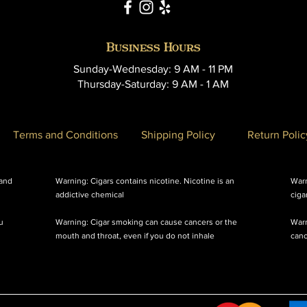
Business Hours
Sunday-Wednesday: 9 AM - 11 PM
Thursday-Saturday: 9 AM - 1 AM
Terms and Conditions
Shipping Policy
Return Polic
 and
Warning: Cigars contains nicotine. Nicotine is an
Warn
addictive chemical
ciga
u
Warning: Cigar smoking can cause cancers or the
Warn
mouth and throat, even if you do not inhale
canc