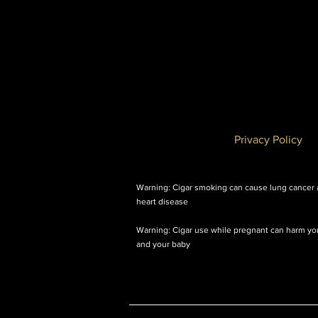
Privacy Policy
Warning: Cigar smoking can cause lung cancer
heart disease
Warning: Cigar use while pregnant can harm yo
and your baby