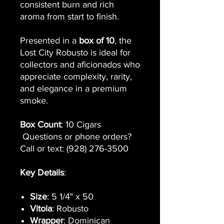
consistent burn and rich
aroma from start to finish.
Presented in a
box of 10
, the
Lost City Robusto is ideal for
collectors and aficionados who
appreciate complexity, rarity,
and elegance in a premium
smoke.
Box Count
: 10 Cigars
Questions or phone orders?
Call or text: (928) 276-3500
Key Details
:
Size
: 5 1/4" x 50
Vitola
: Robusto
Wrapper
: Dominican