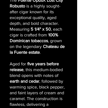
The
Fuente OpusX Lost City
Robusto
is a highly sought-
after cigar known for its
exceptional quality, aged
depth, and bold character.
Measuring
5 1/4" x 50
, each
cigar is crafted from
100%
Dominican tobaccos
, grown
on the legendary
Chateau de
la Fuente estate
.
Aged for
five years before
release
, this medium-bodied
blend opens with notes of
earth and cedar
, followed by
warming spice, black pepper,
and faint layers of cream and
caramel. The construction is
flawless, delivering a