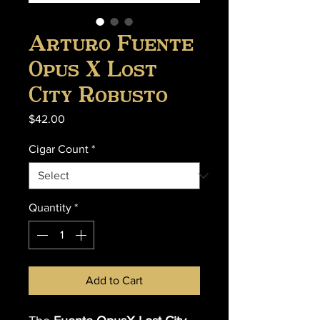
Arturo Fuente
Opus X Lost
City Robusto
Price
$42.00
Cigar Count
*
Quantity
*
Add to Cart