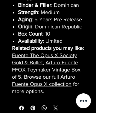
Binder & Filler
: Dominican
Strength
: Medium
Aging
: 5 Years Pre-Release
Origin
: Dominican Republic
Box Count
: 10
Availability
: Limited
Related products you may like:
Fuente The Opus X Society
Gold & Bullet
,
Arturo Fuente
FFOX Toymaker Vintage Box
of 5
. Browse our full
Arturo
Fuente Opus X collection
for
more options.